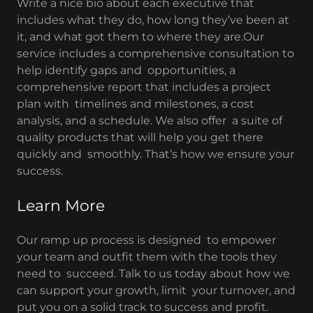
Write a nice bio about each executive that
includes what they do, how long they’ve been at
it, and what got them to where they are.Our
service includes a comprehensive consultation to
help identify gaps and opportunities, a
comprehensive report that includes a project
plan with timelines and milestones, a cost
analysis, and a schedule. We also offer a suite of
quality products that will help you get there
quickly and smoothly. That’s how we ensure your
success.
Learn More
Our ramp up process is designed to empower
your team and outfit them with the tools they
need to succeed. Talk to us today about how we
can support your growth, limit your turnover, and
put you on a solid track to success and profit.