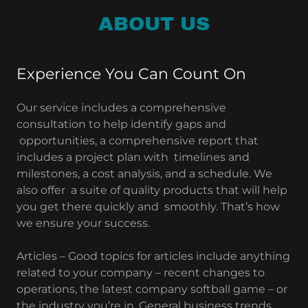
ABOUT US
Experience You Can Count On
Our service includes a comprehensive
consultation to help identify gaps and
opportunities, a comprehensive report that
includes a project plan with timelines and
milestones, a cost analysis, and a schedule. We
also offer a suite of quality products that will help
you get there quickly and smoothly. That’s how
we ensure your success.
Articles – Good topics for articles include anything
related to your company – recent changes to
operations, the latest company softball game – or
the industry you’re in. General business trends