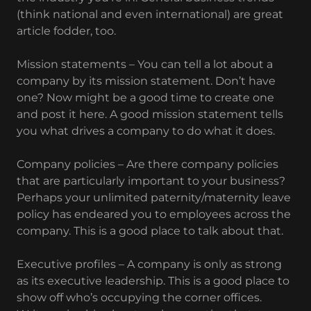
(think national and even international) are great
article fodder, too.
Mission statements – You can tell a lot about a
company by its mission statement. Don’t have
one? Now might be a good time to create one
and post it here. A good mission statement tells
you what drives a company to do what it does.
Company policies – Are there company policies
that are particularly important to your business?
Perhaps your unlimited paternity/maternity leave
policy has endeared you to employees across the
company. This is a good place to talk about that.
Executive profiles – A company is only as strong
as its executive leadership. This is a good place to
show off who’s occupying the corner offices.