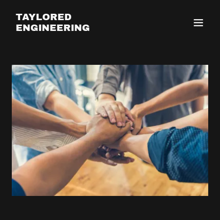
TAYLORED
ENGINEERING